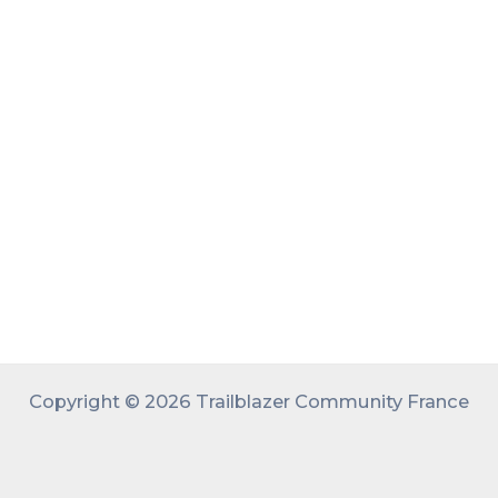
Copyright © 2026 Trailblazer Community France