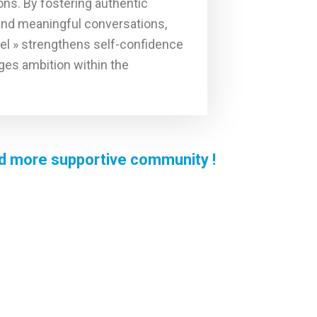
ons. By fostering authentic
and meaningful conversations,
el » strengthens self-confidence
es ambition within the
and more supportive community !