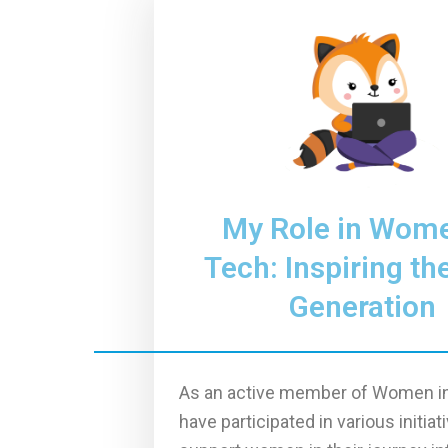
My Role in Wome
Tech: Inspiring th
Generation
As an active member of Women in
have participated in various initiat