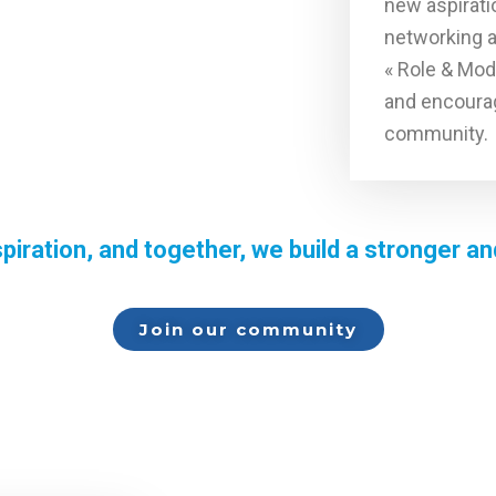
new aspirati
networking 
« Role & Mod
and encourag
community.
piration, and together, we build a stronger 
Join our community