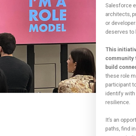
Salesforce 
architects, 
or developer
deserves to 
This initiat
community t
build conne
these role m
participant t
identify wi
resilience.
It’s an oppor
paths, find 