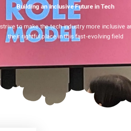
Building an Inclusive Future in Tech
 strive to make the tech industry more inclusiv
their rightful place in this fast-evolving field