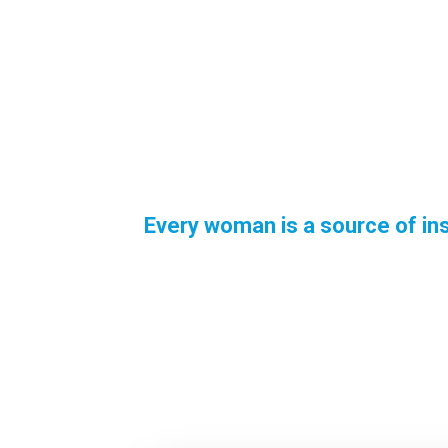
Every woman is a source of ins