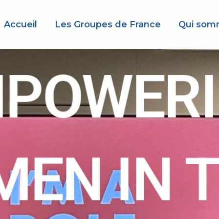
Accueil
Les Groupes de France
Qui som
POWER
EN IN 