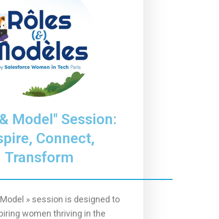
 & Model" Session:
spire, Connect,
Transform
 Model » session is designed to
piring women thriving in the