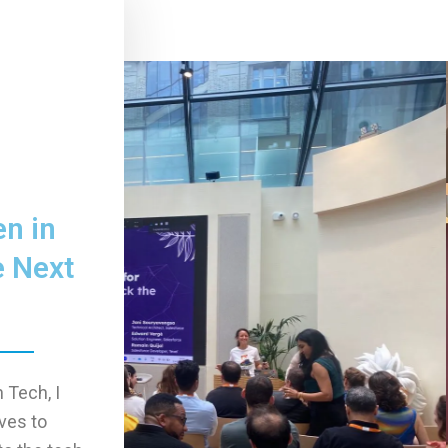
n in
e Next
 Tech, I
ives to