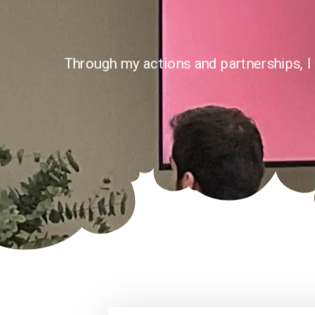
Through my actions and partnerships, I