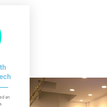
th
Tech
ed an
h