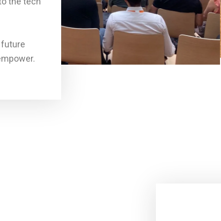
to the tech
 future
 empower.