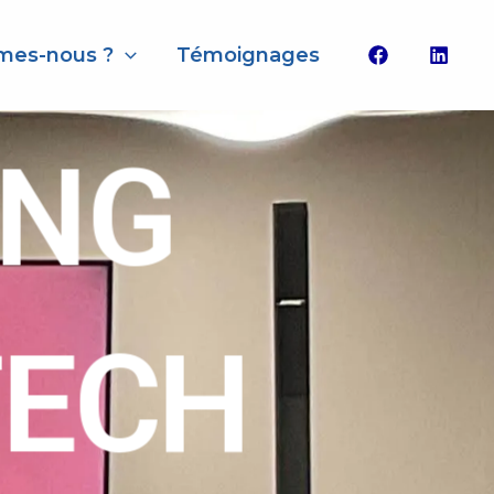
mes-nous ?
Témoignages
ING
TECH