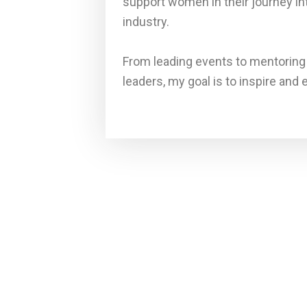
support women in their journey in
industry.
From leading events to mentoring
leaders, my goal is to inspire and