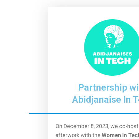
Partnership wi
Abidjanaise In 
On December 8, 2023, we co-host
afterwork with the
Women In Tec