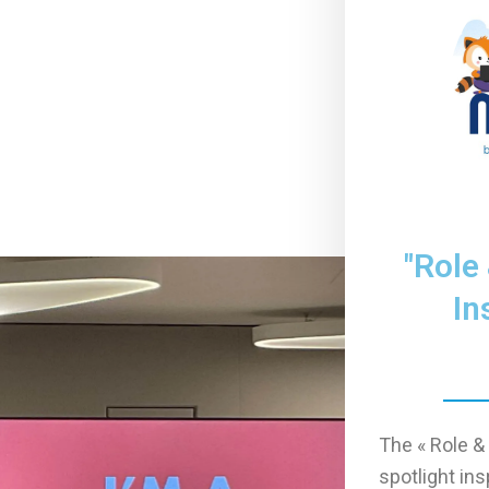
"Role
In
The « Role &
spotlight ins