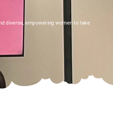
e and diverse, empowering women to take