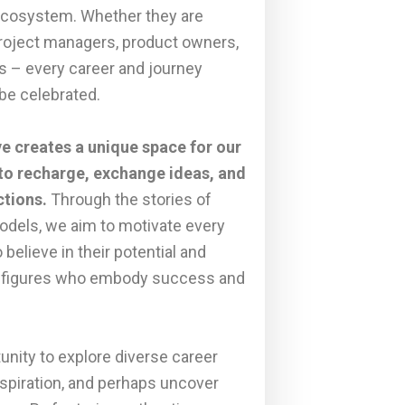
ecosystem. Whether they are
project managers, product owners,
s – every career and journey
be celebrated.
ive creates a unique space for our
o recharge, exchange ideas, and
ctions.
Through the stories of
odels, we aim to motivate every
o believe in their potential and
th figures who embody success and
tunity to explore diverse career
inspiration, and perhaps uncover