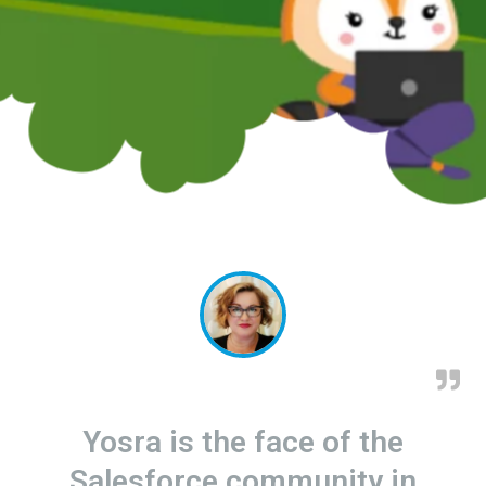
Yosra is the face of the
Salesforce community in