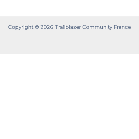
Copyright © 2026 Trailblazer Community France