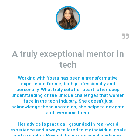
A truly exceptional mentor in
tech
Working with Yosra has been a transformative
experience for me, both professionally and
personally. What truly sets her apart is her deep
understanding of the unique challenges that women
face in the tech industry. She doesn’t just
acknowledge these obstacles, she helps to navigate
and overcome them.
Her advice is practical, grounded in real-world
experience and always tailored to my individual goals
and strengths. Beyond the professional guidance,