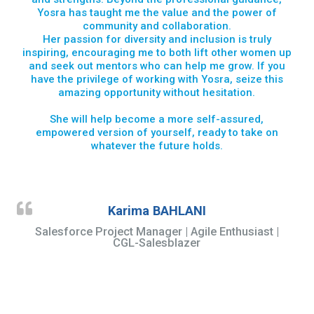
Yosra has taught me the value and the power of
community and collaboration.
Her passion for diversity and inclusion is truly
inspiring, encouraging me to both lift other women up
and seek out mentors who can help me grow. If you
have the privilege of working with Yosra, seize this
amazing opportunity without hesitation.
She will help become a more self-assured,
empowered version of yourself, ready to take on
whatever the future holds.
Karima BAHLANI
Salesforce Project Manager | Agile Enthusiast |
CGL-Salesblazer