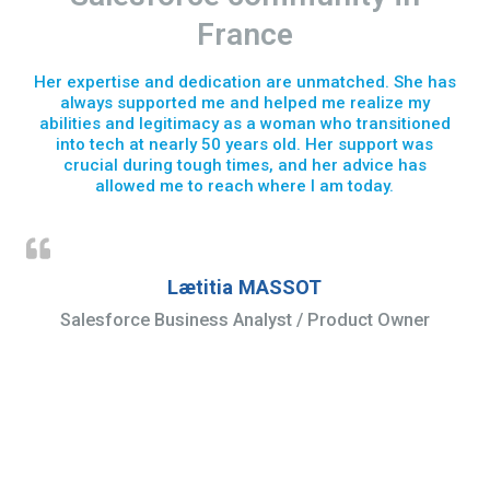
France
Her expertise and dedication are unmatched. She has
always supported me and helped me realize my
abilities and legitimacy as a woman who transitioned
into tech at nearly 50 years old. Her support was
crucial during tough times, and her advice has
allowed me to reach where I am today.
Lætitia MASSOT
Salesforce Business Analyst / Product Owner